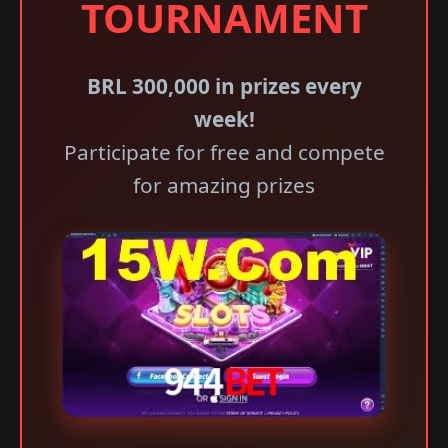
TOURNAMENT
BRL 300,000 in prizes every
week!
Participate for free and compete
for amazing prizes