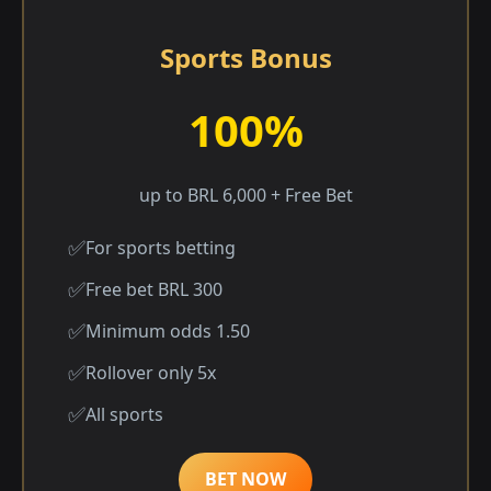
Sports Bonus
100%
up to BRL 6,000 + Free Bet
For sports betting
Free bet BRL 300
Minimum odds 1.50
Rollover only 5x
All sports
BET NOW