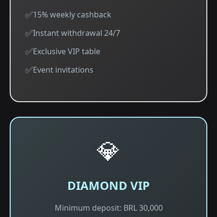
15% weekly cashback
Instant withdrawal 24/7
Exclusive VIP table
Event invitations
💎
DIAMOND VIP
Minimum deposit: BRL 30,000