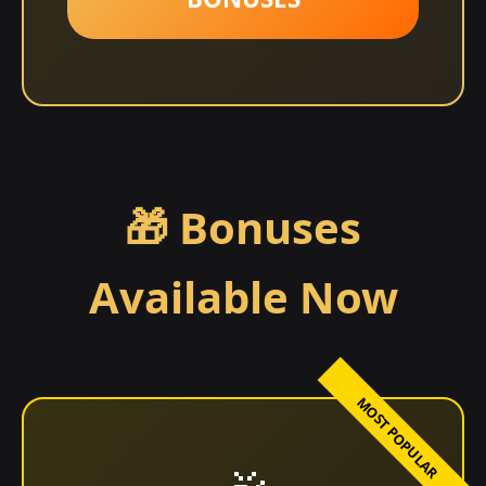
🎁 Bonuses
Available Now