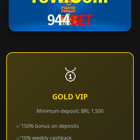
🥇
GOLD VIP
Minimum deposit: BRL 1,500
150% bonus on deposits
10% weekly cashback