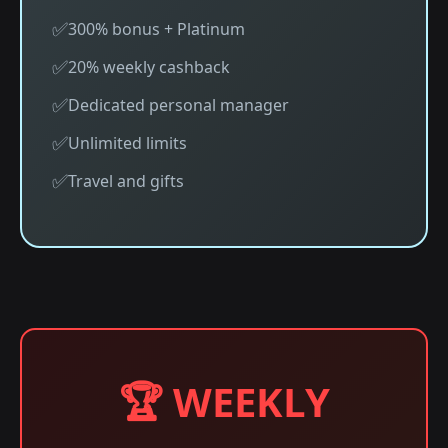
300% bonus + Platinum
20% weekly cashback
Dedicated personal manager
Unlimited limits
Travel and gifts
🏆 WEEKLY