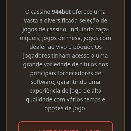
O cassino
944bet
oferece uma
vasta e diversificada seleção de
jogos de cassino, incluindo caça-
níqueis, jogos de mesa, jogos com
dealer ao vivo e pôquer. Os
jogadores tinham acesso a uma
grande variedade de títulos dos
principais fornecedores de
software, garantindo uma
experiência de jogo de alta
qualidade com vários temas e
opções de jogo.