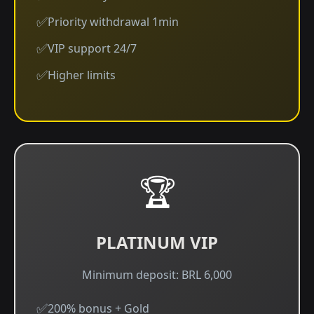
Priority withdrawal 1min
VIP support 24/7
Higher limits
🏆
PLATINUM VIP
Minimum deposit: BRL 6,000
200% bonus + Gold