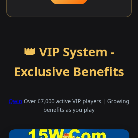
👑 VIP System -
Exclusive Benefits
Qwin
Over 67,000 active VIP players | Growing
benefits as you play