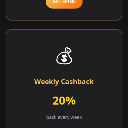
GET SPINS
💰
Weekly Cashback
20%
back every week