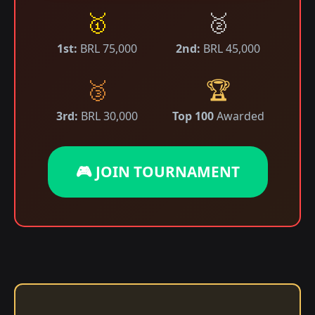
🥇
🥈
1st:
BRL 75,000
2nd:
BRL 45,000
🥉
🏆
3rd:
BRL 30,000
Top 100
Awarded
🎮 JOIN TOURNAMENT