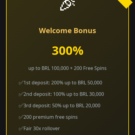
🎉
Welcome Bonus
300%
up to BRL 100,000 + 200 Free Spins
1st deposit: 200% up to BRL 50,000
2nd deposit: 100% up to BRL 30,000
3rd deposit: 50% up to BRL 20,000
200 premium free spins
Fair 30x rollover