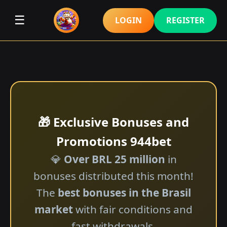
☰
LOGIN
REGISTER
🎁 Exclusive Bonuses and
Promotions 944bet
💎
Over BRL 25 million
in
bonuses distributed this month!
The
best bonuses in the Brasil
market
with fair conditions and
fast withdrawals.