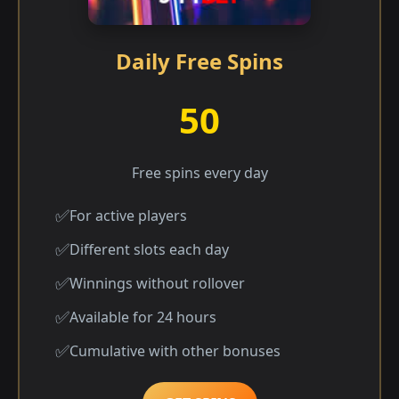
Daily Free Spins
50
Free spins every day
For active players
Different slots each day
Winnings without rollover
Available for 24 hours
Cumulative with other bonuses