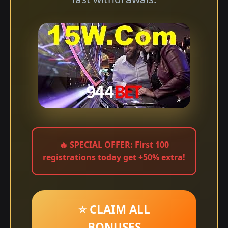
🔥
SPECIAL OFFER:
First 100
registrations today get +50% extra!
⭐ CLAIM ALL
BONUSES