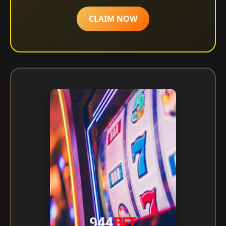
CLAIM NOW