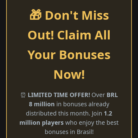
🎁 Don't Miss
Out! Claim All
Your Bonuses
Now!
⏰
LIMITED TIME OFFER!
Over
BRL
8 million
in bonuses already
distributed this month. Join
1.2
million players
who enjoy the best
bonuses in Brasil!