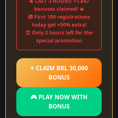
🔥 LAST 3 HOURS: +1,847
bonuses claimed! 🔥
🎁 First 100 registrations
today get +50% extra!
⏰ Only 2 hours left for the
special promotion
⭐ CLAIM BRL 30,000
BONUS
🎮 PLAY NOW WITH
BONUS