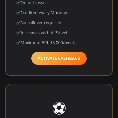
On net losses
Credited every Monday
No rollover required
Increases with VIP level
Maximum BRL 15,000/week
ACTIVATE CASHBACK
⚽